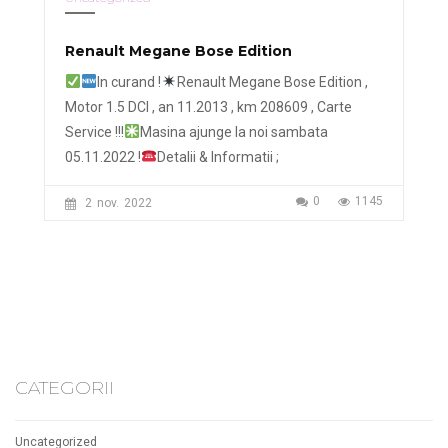
Renault Megane Bose Edition
In curand !
Renault Megane Bose Edition ,
Motor 1.5 DCI , an 11.2013 , km 208609 , Carte
Service !!!
Masina ajunge la noi sambata
05.11.2022 !
Detalii & Informatii ;
0
1145
2
nov.
2022
CATEGORII
Uncategorized