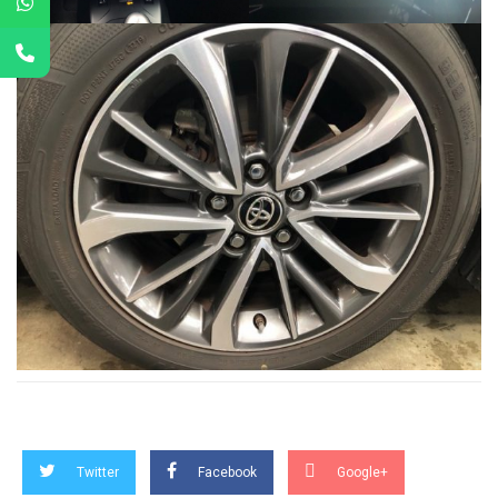
Twitter
Facebook
Google+