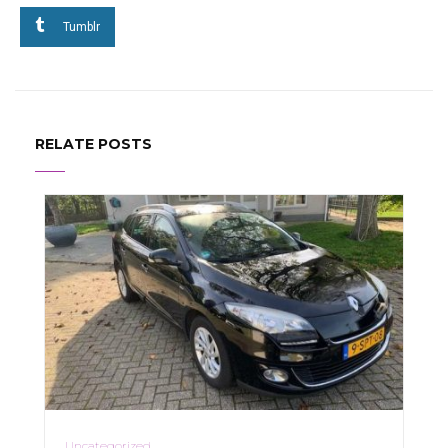
Tumblr
RELATE POSTS
Uncategorized