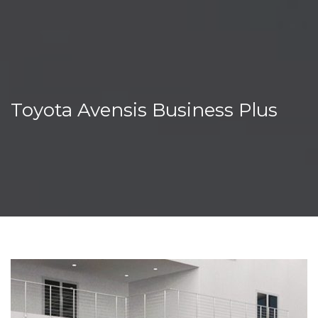
Toyota Avensis Business Plus