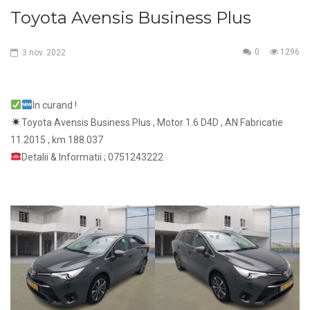
Toyota Avensis Business Plus
0
1296
3
nov.
2022
In curand !
Toyota Avensis Business Plus , Motor 1.6 D4D , AN Fabricatie
11.2015 , km 188.037
Detalii & Informatii ; 0751243222