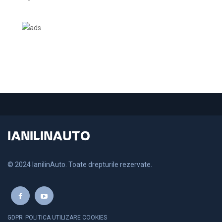
IANILINAUTO
© 2024 IanilinAuto. Toate drepturile rezervate.
GDPR
POLITICA UTILIZARE COOKIES