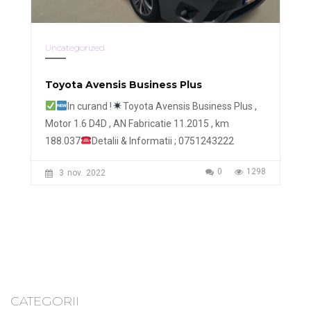
Uncategorized
Toyota Avensis Business Plus
In curand !
Toyota Avensis Business Plus ,
Motor 1.6 D4D , AN Fabricatie 11.2015 , km
188.037
Detalii & Informatii ; 0751243222
0
1298
3
nov.
2022
CATEGORII