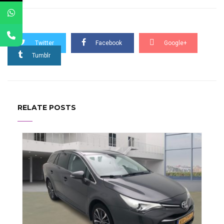
Twitter
Facebook
Google+
Tumblr
RELATE POSTS