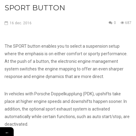
SPORT BUTTON
0
687
16
dec.
2016
The SPORT button enables you to select a suspension setup
where the emphasis is on either comfort or sporty performance.
At the push of a button, the electronic engine management
system switches the engine mapping to offer an even sharper
response and engine dynamics that are more direct.
In vehicles with Porsche Doppelkupplung (PDK), upshifts take
place at higher engine speeds and downshifts happen sooner. In
addition, the optional sport exhaust system is activated
automatically while certain functions, such as auto start/stop, are
deactivated.
←