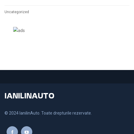
Uncategorized
IANILINAUTO
© 2024 IanilinAuto. Toate drepturile rezervate.