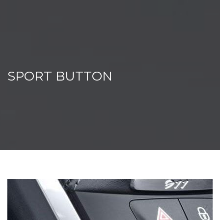
SPORT BUTTON