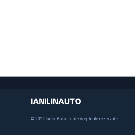
IANILINAUTO
© 2024 IanilinAuto. Toate drepturile rezervate.