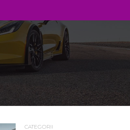
CATEGORII