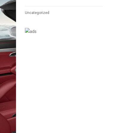
Uncategorized