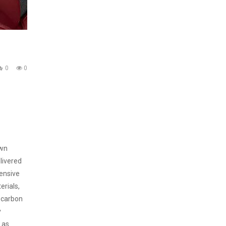
0
0
own
elivered
tensive
erials,
, carbon
y
 as