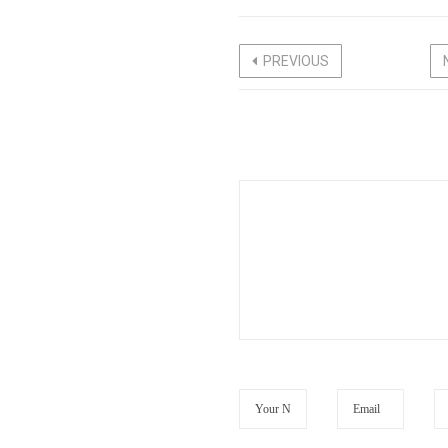
PREVIOUS