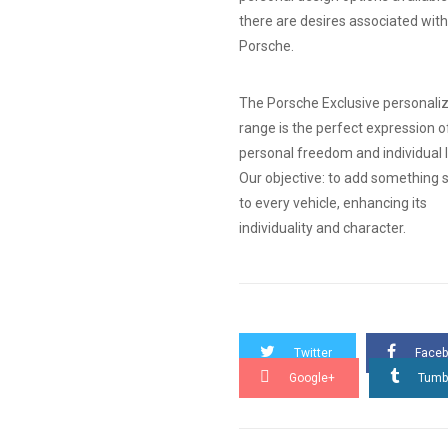
there are desires associated with
Porsche.
The Porsche Exclusive personali
range is the perfect expression o
personal freedom and individual l
Our objective: to add something s
to every vehicle, enhancing its
individuality and character.
Twitter
Face
Google+
Tumb