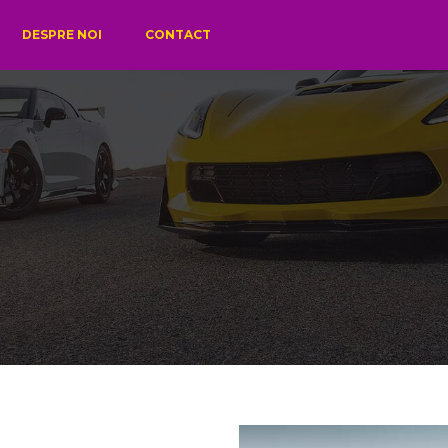
DESPRE NOI
CONTACT