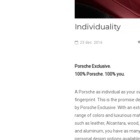
Individuality
23
dec.
2016
Porsche Exclusive.
100% Porsche. 100% you.
A Porsche as individual as your 
fingerprint. This is the promise d
by Porsche Exclusive. With an ex
range of colors and luxurious mat
such as leather, Alcantara, wood
and aluminum, you have as man
personal design options available