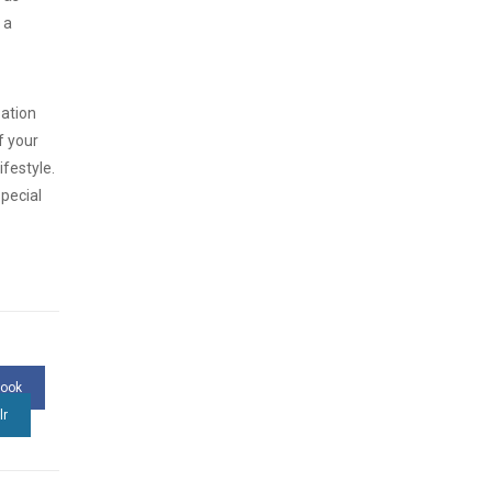
 a
zation
f your
ifestyle.
pecial
book
lr