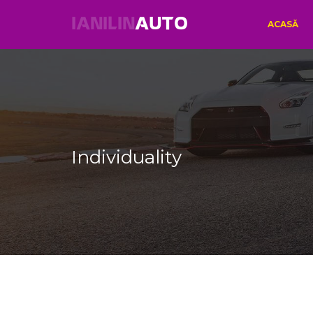
IANILIN
AUTO
ACASĂ
Individuality